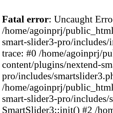
Fatal error
: Uncaught Error
/home/agoinprj/public_html
smart-slider3-pro/includes/
trace: #0 /home/agoinprj/p
content/plugins/nextend-sma
pro/includes/smartslider3.p
/home/agoinprj/public_html
smart-slider3-pro/includes/
SmartSlider3::init() #2 /h