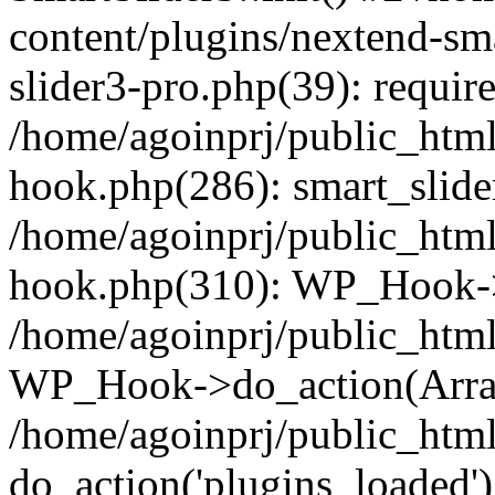
content/plugins/nextend-sm
slider3-pro.php(39): require
/home/agoinprj/public_html
hook.php(286): smart_slide
/home/agoinprj/public_html
hook.php(310): WP_Hook->
/home/agoinprj/public_html
WP_Hook->do_action(Arra
/home/agoinprj/public_html
do_action('plugins_loaded')