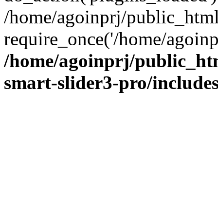
/home/agoinprj/public_htm
require_once('/home/agoinprj
/home/agoinprj/public_ht
smart-slider3-pro/includes