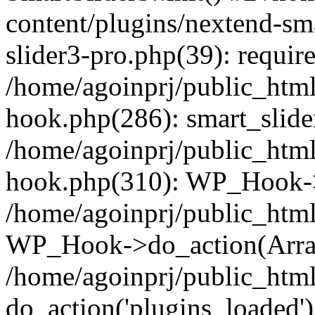
content/plugins/nextend-sm
slider3-pro.php(39): require
/home/agoinprj/public_html
hook.php(286): smart_slide
/home/agoinprj/public_html
hook.php(310): WP_Hook->
/home/agoinprj/public_html
WP_Hook->do_action(Arra
/home/agoinprj/public_html
do_action('plugins_loaded')