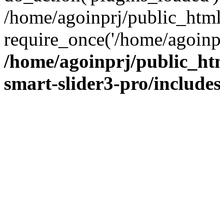
/home/agoinprj/public_htm
require_once('/home/agoinprj
/home/agoinprj/public_ht
smart-slider3-pro/includes