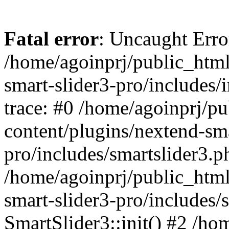
Fatal error
: Uncaught Error
/home/agoinprj/public_html
smart-slider3-pro/includes/
trace: #0 /home/agoinprj/p
content/plugins/nextend-sma
pro/includes/smartslider3.p
/home/agoinprj/public_html
smart-slider3-pro/includes/
SmartSlider3::init() #2 /h