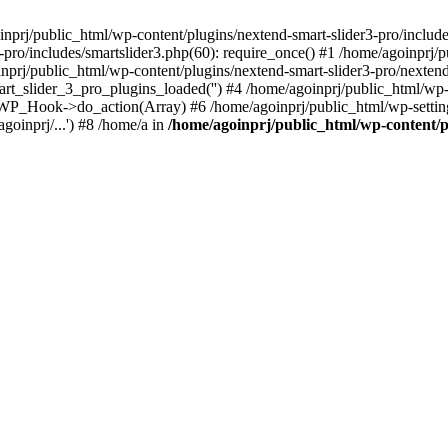
oinprj/public_html/wp-content/plugins/nextend-smart-slider3-pro/includes
-pro/includes/smartslider3.php(60): require_once() #1 /home/agoinprj/p
inprj/public_html/wp-content/plugins/nextend-smart-slider3-pro/nextend-
art_slider_3_pro_plugins_loaded('') #4 /home/agoinprj/public_html/
 WP_Hook->do_action(Array) #6 /home/agoinprj/public_html/wp-setting
oinprj/...') #8 /home/a in
/home/agoinprj/public_html/wp-content/pl