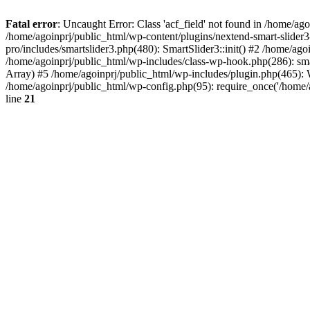
Fatal error
: Uncaught Error: Class 'acf_field' not found in /home/ag
/home/agoinprj/public_html/wp-content/plugins/nextend-smart-slider3
pro/includes/smartslider3.php(480): SmartSlider3::init() #2 /home/ago
/home/agoinprj/public_html/wp-includes/class-wp-hook.php(286): sm
Array) #5 /home/agoinprj/public_html/wp-includes/plugin.php(465):
/home/agoinprj/public_html/wp-config.php(95): require_once('/home/ag
line
21