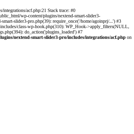
/integrations/acf.php:21 Stack trace: #0
ublic_html/wp-content/plugins/nextend-smart-slider3-
smart-slider3-pro.php(39): require_once('/home/agoinprj/...') #3
wp-includes/class-wp-hook.php(310): WP_Hook->apply_filters(NULL,
s.php(394): do_action('plugins_loaded') #7
ugins/nextend-smart-slider3-pro/includes/integrations/acf.php
on