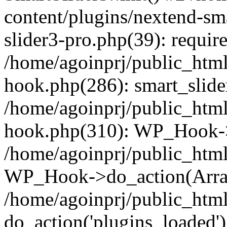
content/plugins/nextend-sm
slider3-pro.php(39): require
/home/agoinprj/public_html
hook.php(286): smart_slide
/home/agoinprj/public_html
hook.php(310): WP_Hook->
/home/agoinprj/public_html
WP_Hook->do_action(Arra
/home/agoinprj/public_html
do_action('plugins_loaded')