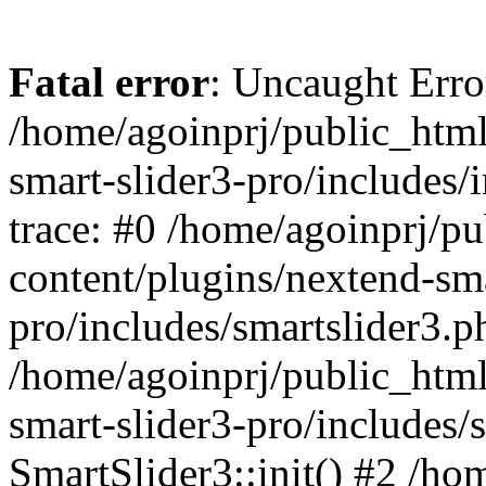
Fatal error
: Uncaught Error
/home/agoinprj/public_html
smart-slider3-pro/includes/
trace: #0 /home/agoinprj/p
content/plugins/nextend-sma
pro/includes/smartslider3.p
/home/agoinprj/public_html
smart-slider3-pro/includes/
SmartSlider3::init() #2 /h