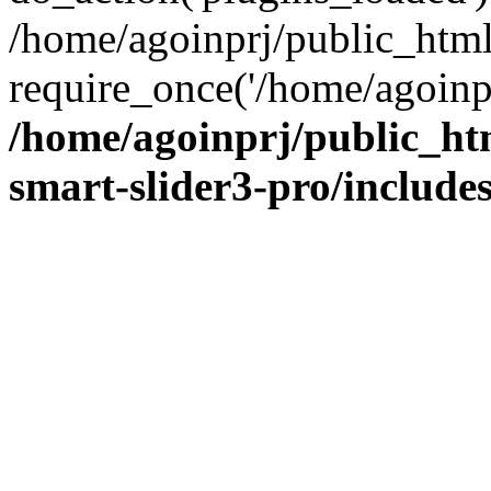
/home/agoinprj/public_htm
require_once('/home/agoinprj
/home/agoinprj/public_ht
smart-slider3-pro/includes